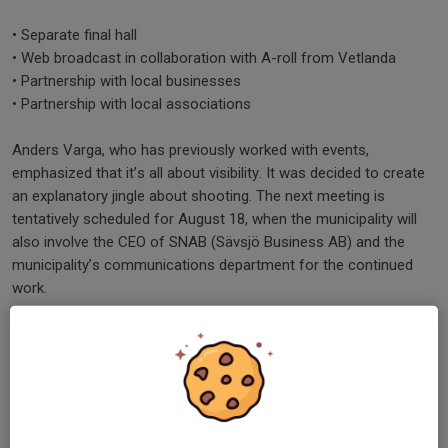
• Separate final hall
• Web broadcast in collaboration with A-roll from Vetlanda
• Partnership with local businesses
• Partnership with local associations
Anders Varga, who has previously worked with events,
emphasized that it’s all about visibility. It was decided to create
an explanatory jingle about shooting. The next meeting is
tentatively scheduled for August 18, when the municipality will
also involve the CEO of SNAB (Sävsjö Business AB) and the
municipality’s communications department for the continued
work.
In September, events and meetings with the business
community are planned to get more people involved. Having
both shooting partners and local partners involved has been the
case since this year’s event, when Småland Meeting Point, along
with the inns in Vrigstad and Ullinge, stepped in as one of three