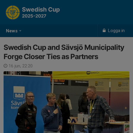
Swedish Cup
2025-2027
Logga in
News
Swedish Cup and Sävsjö Municipality
Forge Closer Ties as Partners
16 jun, 22:20