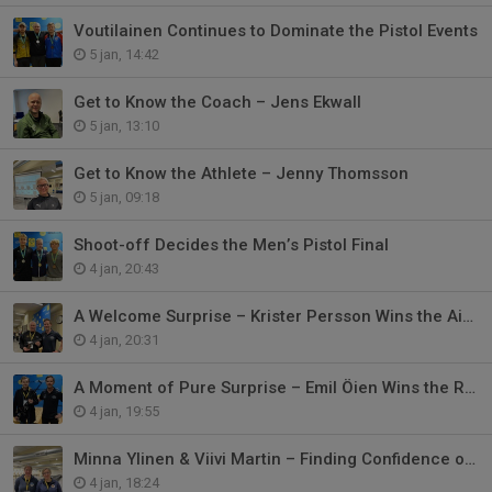
Voutilainen Continues to Dominate the Pistol Events
5 jan, 14:42
Get to Know the Coach – Jens Ekwall
5 jan, 13:10
Get to Know the Athlete – Jenny Thomsson
5 jan, 09:18
Shoot-off Decides the Men’s Pistol Final
4 jan, 20:43
A Welcome Surprise – Krister Persson Wins the Air Pistol Draw
4 jan, 20:31
A Moment of Pure Surprise – Emil Öien Wins the Rifle Draw
4 jan, 19:55
Minna Ylinen & Viivi Martin – Finding Confidence on the International Stage
4 jan, 18:24