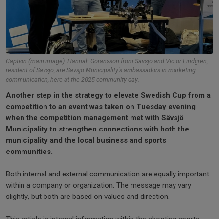
Caption (main image): Hannah Göransson from Sävsjö and Victor Lindgren,
resident of Sävsjö, are Sävsjö Municipality's ambassadors in marketing
communication, here at the 2025 community day.
Another step in the strategy to elevate Swedish Cup from a
competition to an event was taken on Tuesday evening
when the competition management met with Sävsjö
Municipality to strengthen connections with both the
municipality and the local business and sports
communities.
Both internal and external communication are equally important
within a company or organization. The message may vary
slightly, but both are based on values and direction.