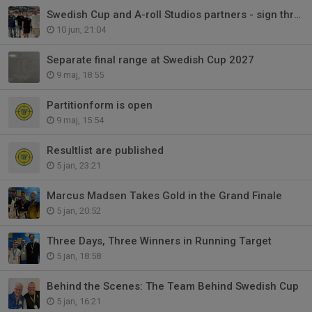
Swedish Cup and A-roll Studios partners - sign three-year agreement 2027-29
10 jun, 21:04
Separate final range at Swedish Cup 2027
9 maj, 18:55
Partitionform is open
9 maj, 15:54
Resultlist are published
5 jan, 23:21
Marcus Madsen Takes Gold in the Grand Finale
5 jan, 20:52
Three Days, Three Winners in Running Target
5 jan, 18:58
Behind the Scenes: The Team Behind Swedish Cup
5 jan, 16:21