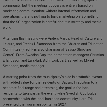
This article is internal information within the shooting sports
community, but the meeting it covers is entirely based on
marketing communication; without internal information and
operations, there is nothing to build marketing on. Something
that the SC organization is careful about in strategy and media
work.
Attending this meeting were Anders Varga, Head of Culture and
Leisure, and Fredrik Håkansson from the Children and Education
Committee (Fredrik is also chairman of Sävsjö Shooting
Center). From Swedish Cup, the competition managers Christian
Erlandsson and Lars-Erik Bjuhr took part, as well as Mikael
Svensson, media manager.
A starting point from the municipality’s side is profitable events
with added value for the residents of Sävsjö. In addition to a
separate final range and streaming, the goal is for local
residents to take part in the event, while Swedish Cup builds
partnerships with the local business community. Lars-Erik
presented the four main points for 2027: