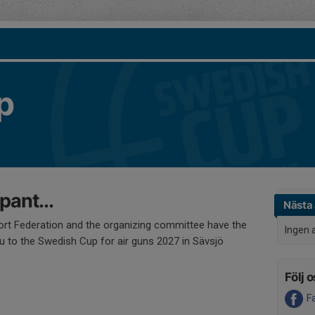
p
ipant...
Nästa 
rt Federation and the organizing committee have the
Ingen 
ou to the Swedish Cup for air guns 2027 in Sävsjö
Följ o
F