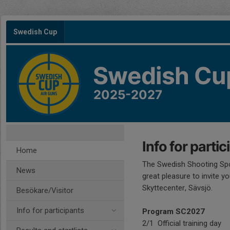
Swedish Cup
Swedish Cu
2025-2027
Info for partic
Home
The Swedish Shooting Spo
News
great pleasure to invite y
Skyttecenter, Sävsjö.
Besökare/Visitor
Info for participants
Program SC2027
2/1 Official training day