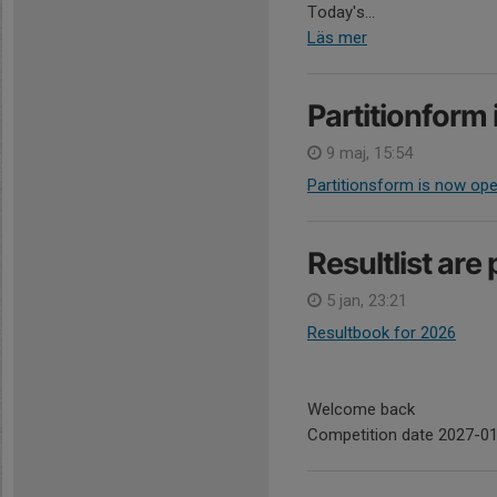
Today's...
Läs mer
Partitionform 
9 maj, 15:54
Partitionsform is now op
Resultlist are
5 jan, 23:21
Resultbook for 2026
Welcome back
Competition date 2027-0