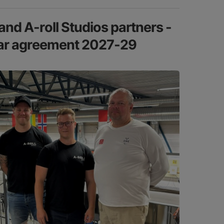
nd A-roll Studios partners -
ear agreement 2027-29