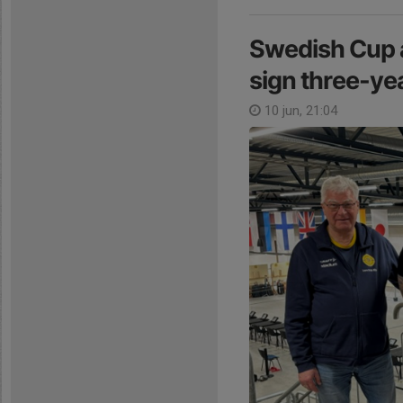
Swedish Cup a
sign three-y
10 jun, 21:04