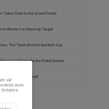
 Takes Gold in the Grand Finale
hree Winners in Running Target
enes: The Team Behind Swedish Cup
ntinues to Dominate the Pistol Events
e Coach – Jens Ekwall
att vår
 används även
t förbättra
ändiga