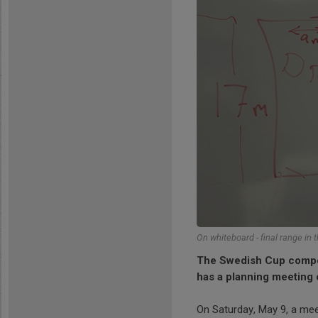
On whiteboard - final range in t
The Swedish Cup competi
has a planning meeting 
On Saturday, May 9, a mee