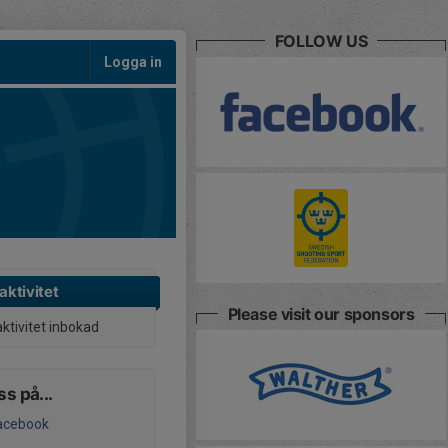
FOLLOW US
Logga in
aktivitet
Please visit our sponsors
aktivitet inbokad
ss på...
acebook