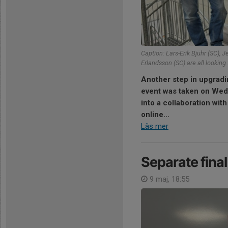
Caption: Lars-Erik Bjuhr (SC), J
Erlandsson (SC) are all looking 
Another step in upgradi
event was taken on Wed
into a collaboration wit
online...
Läs mer
Separate fina
9 maj, 18:55