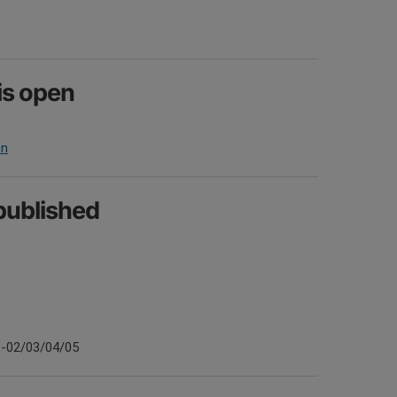
is open
en
 published
1-02/03/04/05