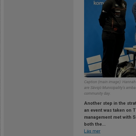
Caption (main image): Hannah G
are Sävsjö Municipality's amb
community day.
Another step in the str
an event was taken on 
management met with Sä
both the...
Läs mer