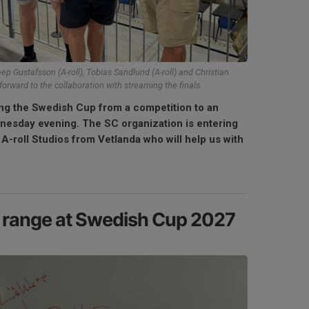
eep Gustafsson (A-roll), Tobias Sandlund (A-roll) and Christian
forward to the collaboration with streaming the finals.
ng the Swedish Cup from a competition to an
nesday evening. The SC organization is entering
h A-roll Studios from Vetlanda who will help us with
l range at Swedish Cup 2027