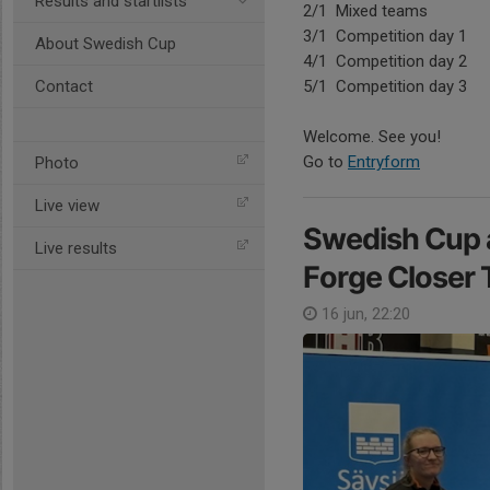
Results and startlists
2/1 Mixed teams
3/1 Competition day 1
About Swedish Cup
4/1 Competition day 2
Contact
5/1 Competition day 3
Welcome. See you!
Go to
Entryform
Photo
Live view
Swedish Cup a
Live results
Forge Closer 
16 jun, 22:20