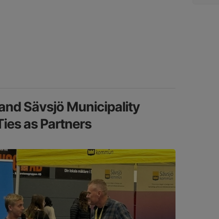
nd Sävsjö Municipality
Ties as Partners