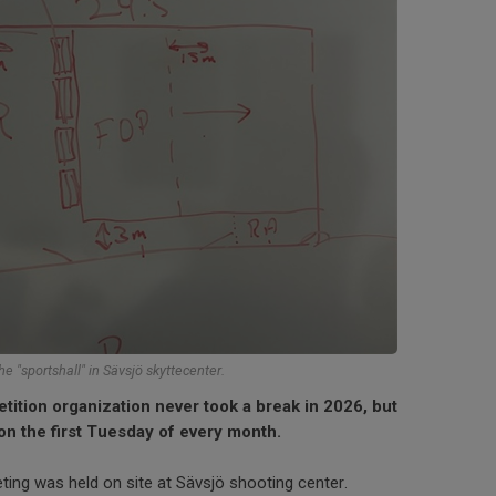
he "sportshall" in Sävsjö skyttecenter.
tion organization never took a break in 2026, but
on the first Tuesday of every month.
ting was held on site at Sävsjö shooting center.