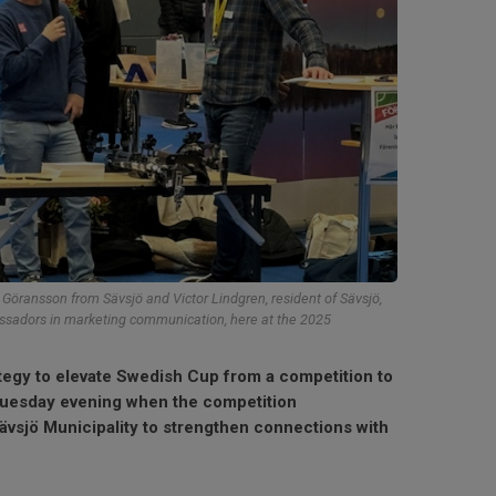
öransson from Sävsjö and Victor Lindgren, resident of Sävsjö,
assadors in marketing communication, here at the 2025
ategy to elevate Swedish Cup from a competition to
Tuesday evening when the competition
vsjö Municipality to strengthen connections with