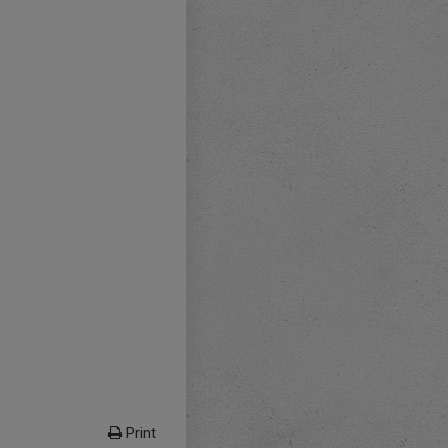
Print