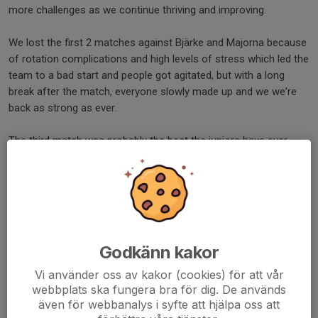
more challenges as we continue thriving and improving.
We lost the first 2 matches against Bjärke and Majorna because
of rotation complications and high levels of stress which led the
team to a bad start and people got agitated, but with a long
break after the match, everyone slowly made up and we we’re
back as strong as ever.
The third match was probably the best the juniors have ever
played in their careers which made the coaches very happy. The
match started with everyone being in a good mood. Amazing
defense, great offense and great communication between the
players. The only downside was that a wall was right next to the
court, which prevented the players of being able to save many
balls. We unfortunately lost the match with a very few point
Godkänn kakor
difference but everyone was very proud.
Vi använder oss av kakor (cookies) för att vår
The fourth match started well with great serves and an upper
webbplats ska fungera bra för dig. De används
även för webbanalys i syfte att hjälpa oss att
hand in the points and gameplay in general. The other team