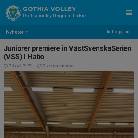
GOTHIA VOLLEY
Gothia Volley Ungdom flickor
Logga in
Nyheter
Juniorer premiere in VästSvenskaSerien
(VSS) i Habo
23 okt 2023
0 kommentarer