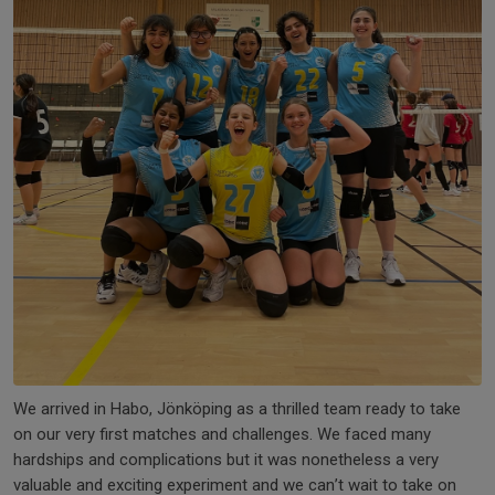
We arrived in Habo, Jönköping as a thrilled team ready to take
on our very first matches and challenges. We faced many
hardships and complications but it was nonetheless a very
valuable and exciting experiment and we can’t wait to take on