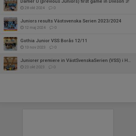
Damer U (previous Juniors) first game in Divison 3!
28 okt 2024
0
Juniors results Västsvenska Serien 2023/2024
12 maj 2024
0
Gothia Junior VSS Borås 12/11
13 nov 2023
0
Juniorer premiere in VästSvenskaSerien (VSS) i Habo
23 okt 2023
0