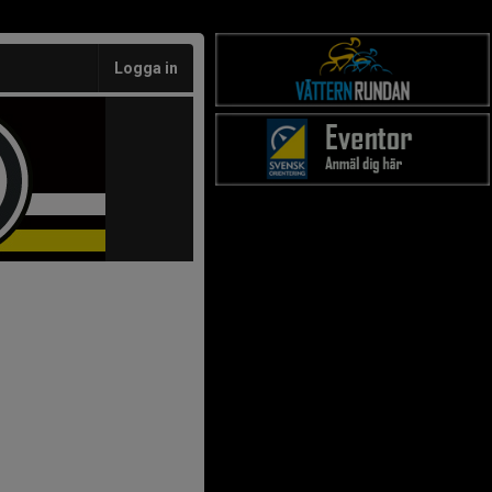
Logga in