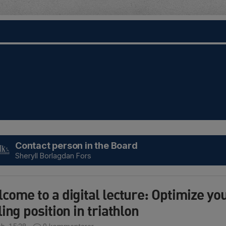
Contact person in the Board
Sheryll Borlagdan Fors
come to a digital lecture: Optimize yo
ling position in triathlon