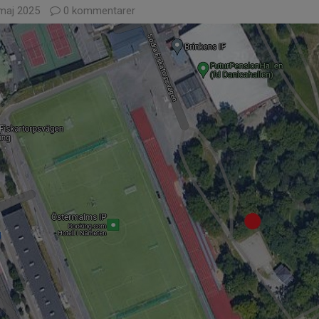
maj 2025
0 kommentarer