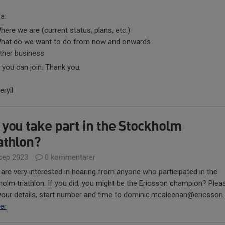
a:
here we are (current status, plans, etc.)
hat do we want to do from now and onwards
ther business
 you can join. Thank you.
ryll
 you take part in the Stockholm
athlon?
sep 2023
0 kommentarer
 are very interested in hearing from anyone who participated in the
olm triathlon. If you did, you might be the Ericsson champion? Plea
our details, start number and time to dominic.mcaleenan@ericsson..
er