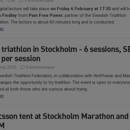
b, 15:28
0 kommentarer
gital lecture will take place
on Friday 6 February at 17:30
and will b
n Findlay
from
Pain Free Power
, partner of the Swedish Triathlon
tion. The lecture is about 60 minutes long and is conducted
er
 triathlon in Stockholm - 6 sessions, 
 per session
maj 2025
0 kommentarer
edish Triathlon Federation, in collaboration with Wolffwear and Mas
rranges the opportunity to try triathlon. The event is open to everyon
ed at both those who are curious about trying...
er
csson tent at Stockholm Marathon and
iM