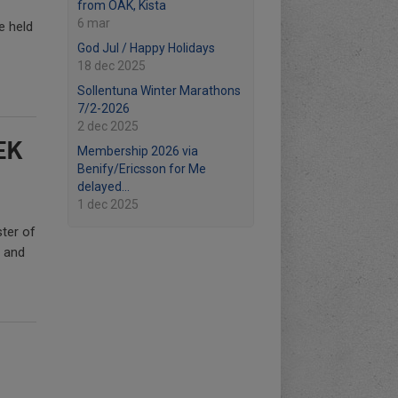
from OAK, Kista
6 mar
e held
God Jul / Happy Holidays
18 dec 2025
Sollentuna Winter Marathons
7/2-2026
2 dec 2025
SEK
Membership 2026 via
Benify/Ericsson for Me
delayed...
1 dec 2025
ter of
e and