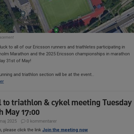
lacement
uck to all of our Ericsson runners and triathletes participating in
holm Marathon and the 2025 Ericsson championships in marathon
day 31st of May!
unning and triathlon section will be at the event...
er
l to triathlon & cykel meeting Tuesday
h May 17:00
maj 2025
0 kommentarer
n, please click the link
Join the meeting now