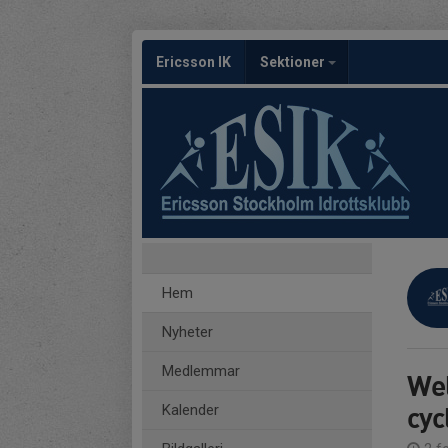
Ericsson IK
Sektioner
Hem
Nyheter
Medlemmar
Wel
cyc
Kalender