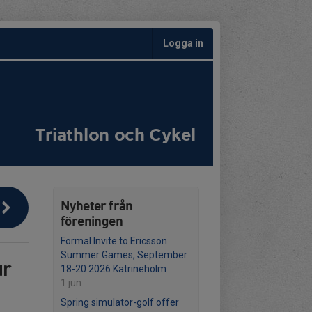
Logga in
Triathlon och Cykel
Nyheter från
föreningen
Formal Invite to Ericsson
Summer Games, September
ur
18-20 2026 Katrineholm
1 jun
Spring simulator-golf offer