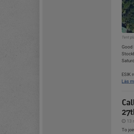
Tent p
Good l
Stock
Satur
ESIK r
Läs m
Cal
27t
13 
To joi