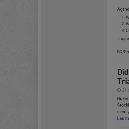
Agend
W
W
O
I hope
BR/She
Did
Tri
21 
Hi, we
Stockh
send y
Läs m