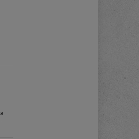
se
..