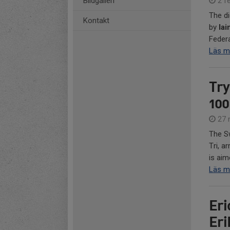
Bildgalleri
2 fe
The di
Kontakt
by
Iai
Federa
Läs m
Try
100
27 
The Sw
Tri, a
is aim
Läs m
Eri
Er